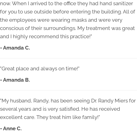
now. When I arrived to the office they had hand sanitizer
for you to use outside before entering the building. All of
the employees were wearing masks and were very
conscious of their surroundings. My treatment was great
and I highly recommend this practice!"
- Amanda C.
"Great place and always on time!"
- Amanda B.
"My husband, Randy, has been seeing Dr. Randy Miers for
several years and is very satisfied. He has received
excellent care. They treat him like family!"
- Anne C.