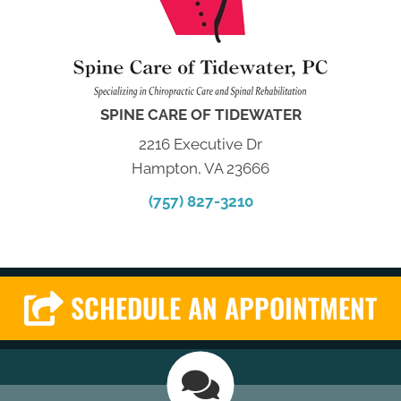
SPINE CARE OF TIDEWATER
2216 Executive Dr
Hampton, VA 23666
(757) 827-3210
SCHEDULE AN APPOINTMENT