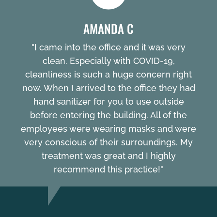
AMANDA C
"I came into the office and it was very
clean. Especially with COVID-19,
cleanliness is such a huge concern right
now. When I arrived to the office they had
hand sanitizer for you to use outside
before entering the building. All of the
employees were wearing masks and were
very conscious of their surroundings. My
treatment was great and I highly
recommend this practice!"