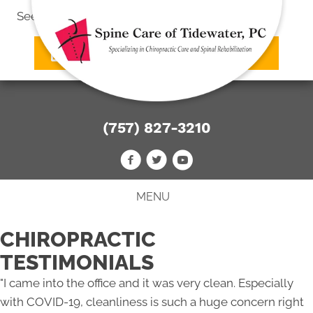
See what we can do
for you
SCHEDULE AN APPOINTMENT
(757) 827-3210
MENU
CHIROPRACTIC
TESTIMONIALS
"I came into the office and it was very clean. Especially
with COVID-19, cleanliness is such a huge concern right