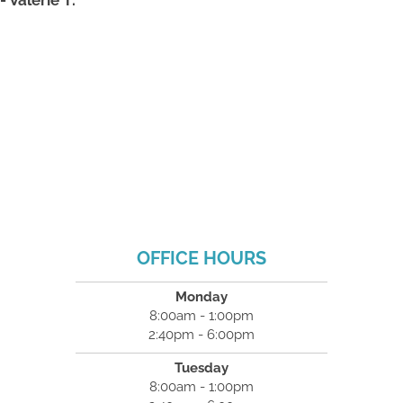
OFFICE HOURS
Monday
8:00am - 1:00pm
2:40pm - 6:00pm
Tuesday
8:00am - 1:00pm