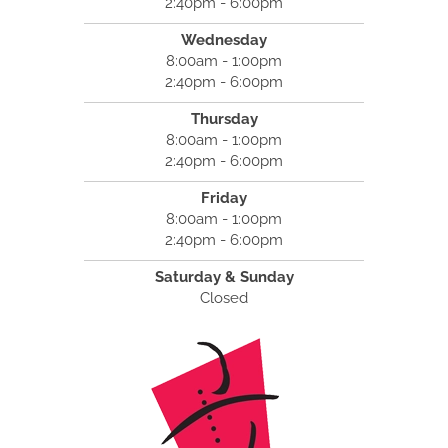
2:40pm - 6:00pm
Wednesday
8:00am - 1:00pm
2:40pm - 6:00pm
Thursday
8:00am - 1:00pm
2:40pm - 6:00pm
Friday
8:00am - 1:00pm
2:40pm - 6:00pm
Saturday & Sunday
Closed