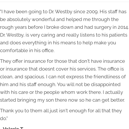
"I have been going to Dr. Westby since 2009. His staff has
be absolutely wonderful and helped me through the
rough years before I broke down and had surgery in 2014.
Dr. Westby, is very caring and really listens to his patients
and does everything in his means to help make you
comfortable in his office.
They offer insurance for those that don't have insurance
or insurance that doesnt cover his services. The office is
clean, and spacious. I can not express the friendliness of
him and his staff enough. You will not be disappointed
with his care or the people whom work there. I actually
started bringing my son there now so he can get better.
Thank you to them all just isn't enough for all that they
do."
- Valerie T.