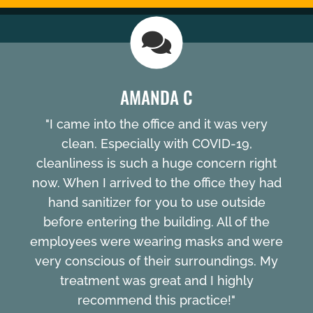
AMANDA C
"I came into the office and it was very
clean. Especially with COVID-19,
cleanliness is such a huge concern right
now. When I arrived to the office they had
hand sanitizer for you to use outside
before entering the building. All of the
employees were wearing masks and were
very conscious of their surroundings. My
treatment was great and I highly
recommend this practice!"