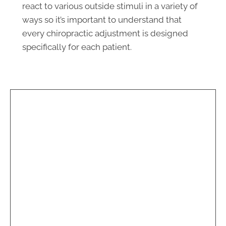
react to various outside stimuli in a variety of
ways so it’s important to understand that
Monday
8:00am - 1:00pm
every chiropractic adjustment is designed
2:40pm - 6:00pm
specifically for each patient.
Tuesday
8:00am - 1:00pm
2:40pm - 6:00pm
Wednesday
8:00am - 1:00pm
2:40pm - 6:00pm
Thursday
8:00am - 1:00pm
2:40pm - 6:00pm
Friday
8:00am - 1:00pm
2:40pm - 6:00pm
Saturday & Sunday
Closed
Spine Care of Tidewater