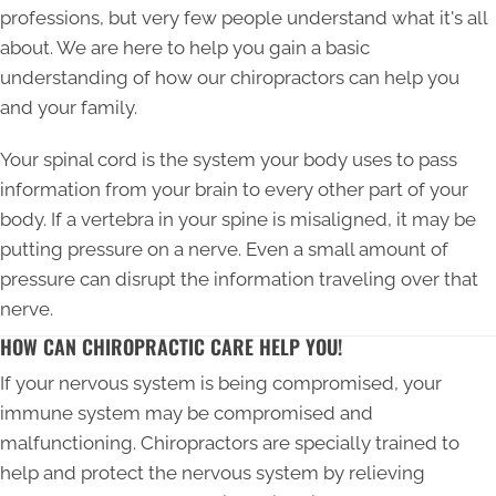
professions, but very few people understand what it's all
about. We are here to help you gain a basic
understanding of how our chiropractors can help you
and your family.
Your spinal cord is the system your body uses to pass
information from your brain to every other part of your
body. If a vertebra in your spine is misaligned, it may be
putting pressure on a nerve. Even a small amount of
pressure can disrupt the information traveling over that
nerve.
HOW CAN CHIROPRACTIC CARE HELP YOU!
If your nervous system is being compromised, your
immune system may be compromised and
malfunctioning. Chiropractors are specially trained to
help and protect the nervous system by relieving