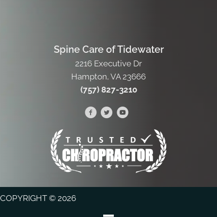
Spine Care of Tidewater
2216 Executive Dr
Hampton, VA 23666
(757) 827-3210
COPYRIGHT © 2026