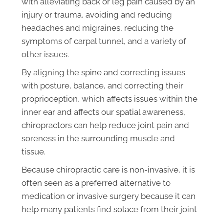
with alleviating back or leg pain caused by an
injury or trauma, avoiding and reducing
headaches and migraines, reducing the
symptoms of carpal tunnel, and a variety of
other issues.
By aligning the spine and correcting issues
with posture, balance, and correcting their
proprioception, which affects issues within the
inner ear and affects our spatial awareness,
chiropractors can help reduce joint pain and
soreness in the surrounding muscle and
tissue.
Because chiropractic care is non-invasive, it is
often seen as a preferred alternative to
medication or invasive surgery because it can
help many patients find solace from their joint