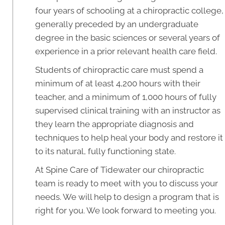
four years of schooling at a chiropractic college,
generally preceded by an undergraduate
degree in the basic sciences or several years of
experience in a prior relevant health care field.
Students of chiropractic care must spend a
minimum of at least 4,200 hours with their
teacher, and a minimum of 1,000 hours of fully
supervised clinical training with an instructor as
they learn the appropriate diagnosis and
techniques to help heal your body and restore it
to its natural, fully functioning state.
At Spine Care of Tidewater our chiropractic
team is ready to meet with you to discuss your
needs. We will help to design a program that is
right for you. We look forward to meeting you.