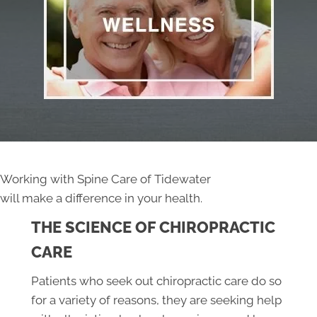
Working with Spine Care of Tidewater
will make a difference in your health.
THE SCIENCE OF CHIROPRACTIC
CARE
Patients who seek out chiropractic care do so
for a variety of reasons, they are seeking help