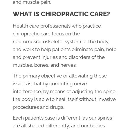
and muscle pain.
WHAT IS CHIROPRACTIC CARE?
Health care professionals who practice
chiropractic care focus on the
neuromusculoskeletal system of the body,
and work to help patients eliminate pain, help
and prevent injuries and disorders of the
muscles, bones, and nerves.
The primary objective of alleviating these
issues is that by correcting nerve
interference, by means of adjusting the spine,
the body is able to heal itself without invasive
procedures and drugs.
Each patient’s case is different, as our spines
are all shaped differently, and our bodies