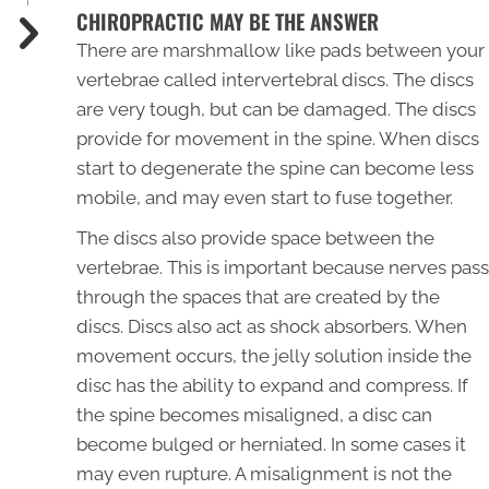
CHIROPRACTIC MAY BE THE ANSWER
There are marshmallow like pads between your
vertebrae called intervertebral discs. The discs
are very tough, but can be damaged. The discs
provide for movement in the spine. When discs
start to degenerate the spine can become less
mobile, and may even start to fuse together.
The discs also provide space between the
vertebrae. This is important because nerves pass
through the spaces that are created by the
discs. Discs also act as shock absorbers. When
movement occurs, the jelly solution inside the
disc has the ability to expand and compress. If
the spine becomes misaligned, a disc can
become bulged or herniated. In some cases it
may even rupture. A misalignment is not the