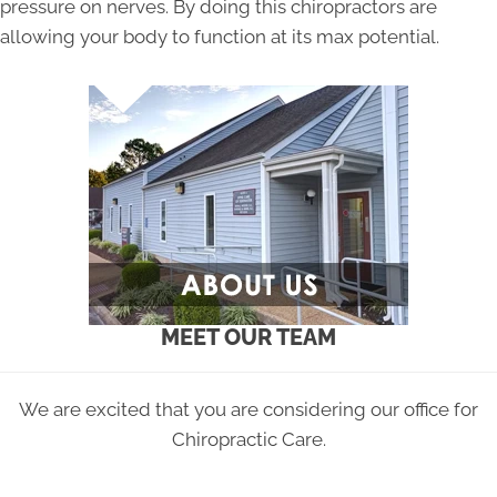
pressure on nerves. By doing this chiropractors are
allowing your body to function at its max potential.
MEET OUR TEAM
We are excited that you are considering our office for
Chiropractic Care.