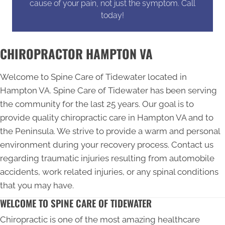
cause of your pain, not just the symptom. Call
today!
CHIROPRACTOR HAMPTON VA
Welcome to Spine Care of Tidewater located in
Hampton VA. Spine Care of Tidewater has been serving
the community for the last 25 years. Our goal is to
provide quality
chiropractic care in Hampton VA
and to
the Peninsula. We strive to provide a warm and personal
environment during your recovery process. Contact us
regarding traumatic injuries resulting from automobile
accidents, work related injuries, or any spinal conditions
that you may have.
WELCOME TO SPINE CARE OF TIDEWATER
Chiropractic is one of the most amazing healthcare