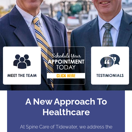
A New Approach To
Healthcare
At Spine Care of Tidewater, we address the