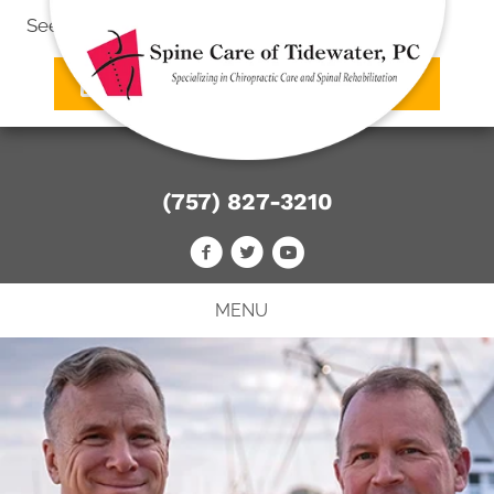
See what we can do
for you
SCHEDULE AN APPOINTMENT
(757) 827-3210
MENU