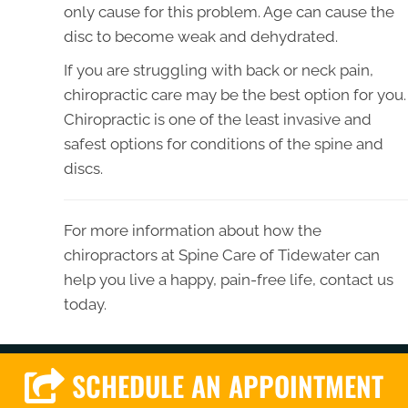
only cause for this problem. Age can cause the
disc to become weak and dehydrated.
If you are struggling with back or neck pain,
chiropractic care may be the best option for you.
Chiropractic is one of the least invasive and
safest options for conditions of the spine and
discs.
For more information about how the
chiropractors at Spine Care of Tidewater can
help you live a happy, pain-free life, contact us
today.
SCHEDULE AN APPOINTMENT