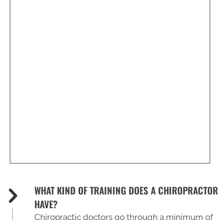
2216 Executive Dr
Hampton, VA 23666
(757) 827-3210
WHAT KIND OF TRAINING DOES A CHIROPRACTOR
HAVE?
Chiropractic doctors go through a minimum of