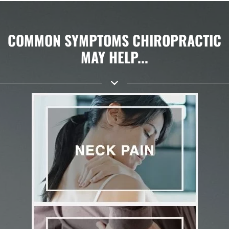
COMMON SYMPTOMS CHIROPRACTIC
MAY HELP...