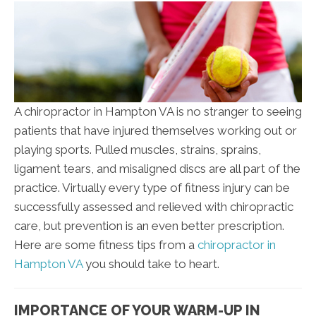
A chiropractor in Hampton VA is no stranger to seeing
patients that have injured themselves working out or
playing sports. Pulled muscles, strains, sprains,
ligament tears, and misaligned discs are all part of the
practice. Virtually every type of fitness injury can be
successfully assessed and relieved with chiropractic
care, but prevention is an even better prescription.
Here are some fitness tips from a
chiropractor in
Hampton VA
you should take to heart.
IMPORTANCE OF YOUR WARM-UP IN