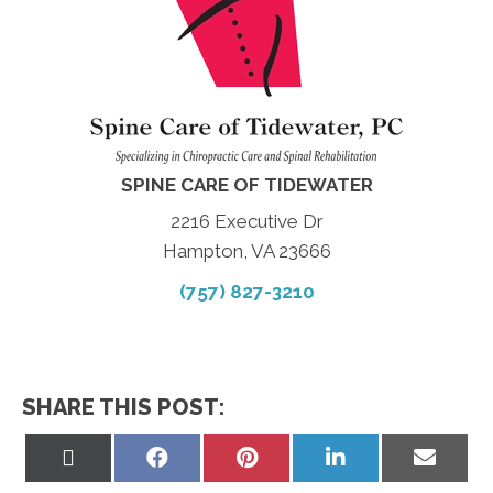
SPINE CARE OF TIDEWATER
2216 Executive Dr
Hampton, VA 23666
(757) 827-3210
SHARE THIS POST:
Share
Share
Share
Share
Share
on
on
on
on
on
X
Facebook
Pinterest
LinkedIn
Email