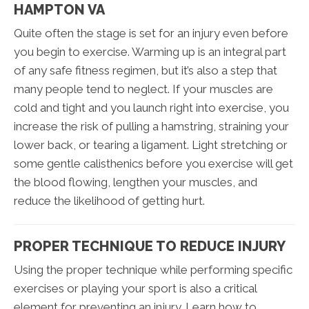
HAMPTON VA
Quite often the stage is set for an injury even before
you begin to exercise. Warming up is an integral part
of any safe fitness regimen, but it’s also a step that
many people tend to neglect. If your muscles are
cold and tight and you launch right into exercise, you
increase the risk of pulling a hamstring, straining your
lower back, or tearing a ligament. Light stretching or
some gentle calisthenics before you exercise will get
the blood flowing, lengthen your muscles, and
reduce the likelihood of getting hurt.
PROPER TECHNIQUE TO REDUCE INJURY
Using the proper technique while performing specific
exercises or playing your sport is also a critical
element for preventing an injury. Learn how to