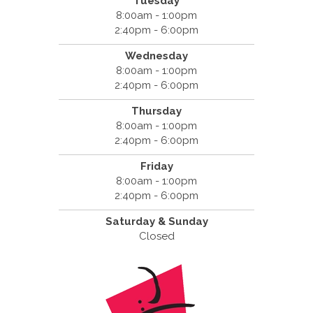
Tuesday
8:00am - 1:00pm
2:40pm - 6:00pm
Wednesday
8:00am - 1:00pm
2:40pm - 6:00pm
Thursday
8:00am - 1:00pm
2:40pm - 6:00pm
Friday
8:00am - 1:00pm
2:40pm - 6:00pm
Saturday & Sunday
Closed