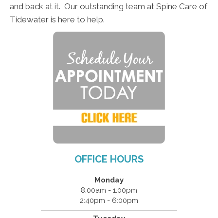
and back at it. Our outstanding team at Spine Care of
Tidewater is here to help.
OFFICE HOURS
Monday
8:00am - 1:00pm
2:40pm - 6:00pm