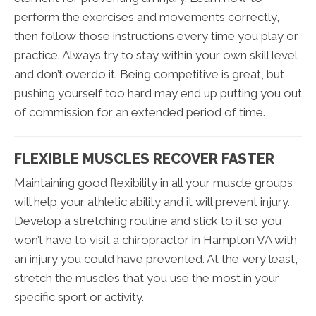
perform the exercises and movements correctly,
then follow those instructions every time you play or
practice. Always try to stay within your own skill level
and don’t overdo it. Being competitive is great, but
pushing yourself too hard may end up putting you out
of commission for an extended period of time.
FLEXIBLE MUSCLES RECOVER FASTER
Maintaining good flexibility in all your muscle groups
will help your athletic ability and it will prevent injury.
Develop a stretching routine and stick to it so you
won’t have to visit a chiropractor in Hampton VA with
an injury you could have prevented. At the very least,
stretch the muscles that you use the most in your
specific sport or activity.