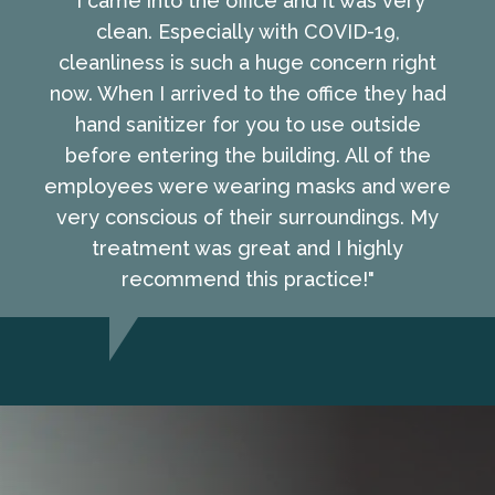
"I came into the office and it was very
clean. Especially with COVID-19,
cleanliness is such a huge concern right
now. When I arrived to the office they had
hand sanitizer for you to use outside
before entering the building. All of the
employees were wearing masks and were
very conscious of their surroundings. My
treatment was great and I highly
recommend this practice!"