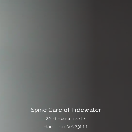
Spine Care of Tidewater
2216 Executive Dr
Hampton, VA 23666