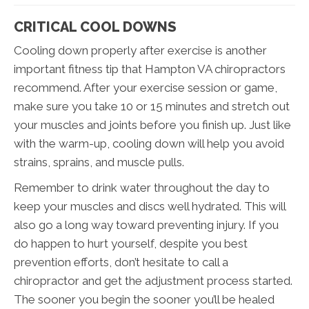
CRITICAL COOL DOWNS
Cooling down properly after exercise is another
important fitness tip that Hampton VA chiropractors
recommend. After your exercise session or game,
make sure you take 10 or 15 minutes and stretch out
your muscles and joints before you finish up. Just like
with the warm-up, cooling down will help you avoid
strains, sprains, and muscle pulls.
Remember to drink water throughout the day to
keep your muscles and discs well hydrated. This will
also go a long way toward preventing injury. If you
do happen to hurt yourself, despite you best
prevention efforts, don’t hesitate to call a
chiropractor and get the adjustment process started.
The sooner you begin the sooner you’ll be healed