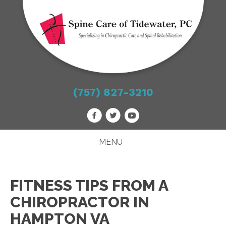
(757) 827-3210
MENU
FITNESS TIPS FROM A
CHIROPRACTOR IN
HAMPTON VA