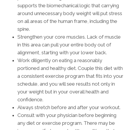
supports the biomechanical logic that carrying
around unnecessary body weight will put stress
on all areas of the human frame, including the
spine.
Strengthen your core muscles. Lack of muscle
in this area can pull your entire body out of
alignment, starting with your lower back.
Work diligently on eating a reasonably
portioned and healthy diet. Couple this diet with
a consistent exercise program that fits into your
schedule, and you will see results not only in
your weight but in your overall health and
confidence.
Always stretch before and after your workout.
Consult with your physician before beginning
any diet or exercise program. There may be