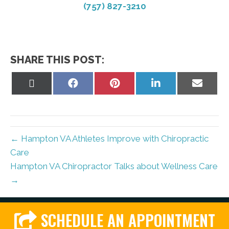
(757) 827-3210
SHARE THIS POST:
Share
Share
Share
Share
Share
on
on
on
on
on
X
Facebook
Pinterest
LinkedIn
Email
(Twitter)
← Hampton VA Athletes Improve with Chiropractic
Care
Hampton VA Chiropractor Talks about Wellness Care
→
SCHEDULE AN APPOINTMENT