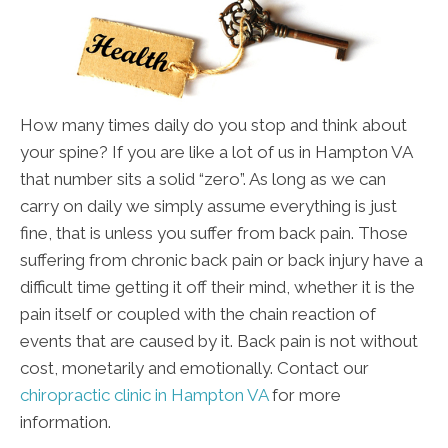
How many times daily do you stop and think about
your spine? If you are like a lot of us in Hampton VA
that number sits a solid “zero”. As long as we can
carry on daily we simply assume everything is just
fine, that is unless you suffer from back pain. Those
suffering from chronic back pain or back injury have a
difficult time getting it off their mind, whether it is the
pain itself or coupled with the chain reaction of
events that are caused by it. Back pain is not without
cost, monetarily and emotionally. Contact our
chiropractic clinic in Hampton VA
for more
information.