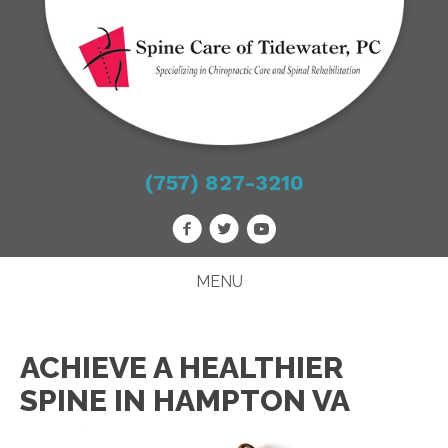
(757) 827-3210
MENU
ACHIEVE A HEALTHIER
SPINE IN HAMPTON VA