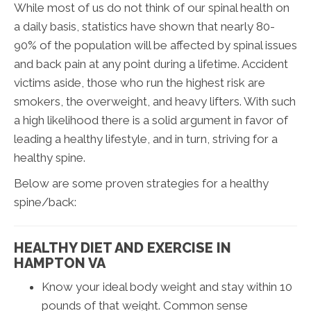
While most of us do not think of our spinal health on
a daily basis, statistics have shown that nearly 80-
90% of the population will be affected by spinal issues
and back pain at any point during a lifetime. Accident
victims aside, those who run the highest risk are
smokers, the overweight, and heavy lifters. With such
a high likelihood there is a solid argument in favor of
leading a healthy lifestyle, and in turn, striving for a
healthy spine.
Below are some proven strategies for a healthy
spine/back:
HEALTHY DIET AND EXERCISE IN
HAMPTON VA
Know your ideal body weight and stay within 10
pounds of that weight. Common sense