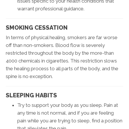
issues specific to your health conditions that
warrant professional guidance.
SMOKING CESSATION
In terms of physical healing, smokers are far worse
off than non-smokers. Blood flow is severely
restricted throughout the body by the more-than
4000 chemicals in cigarettes. This restriction slows
the healing process to all parts of the body, and the
spine is no exception.
SLEEPING HABITS
Try to support your body as you sleep. Pain at
any time is not normal, and if you are feeling
pain while you are trying to sleep, find a position
that alleviates the pain.