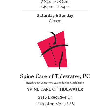
8:00am - 1:00pm
2:40pm - 6:00pm
Saturday & Sunday
Closed
SPINE CARE OF TIDEWATER
2216 Executive Dr
Hampton, VA 23666