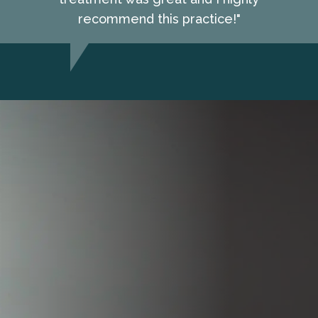
recommend this practice!"