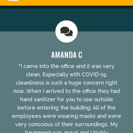
AMANDA C
"I came into the office and it was very
clean. Especially with COVID-19,
cleanliness is such a huge concern right
now. When I arrived to the office they had
hand sanitizer for you to use outside
before entering the building. All of the
employees were wearing masks and were
very conscious of their surroundings. My
treatment was great and I highly