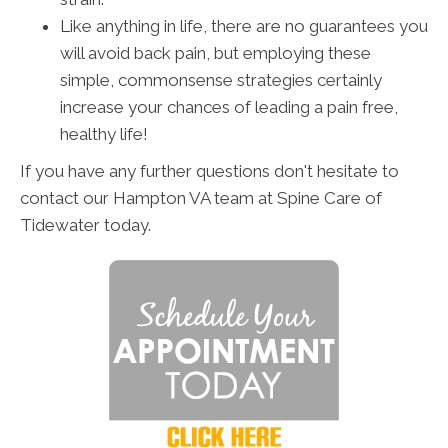
Like anything in life, there are no guarantees you
will avoid back pain, but employing these
simple, commonsense strategies certainly
increase your chances of leading a pain free,
healthy life!
If you have any further questions don't hesitate to
contact our Hampton VA team at Spine Care of
Tidewater today.