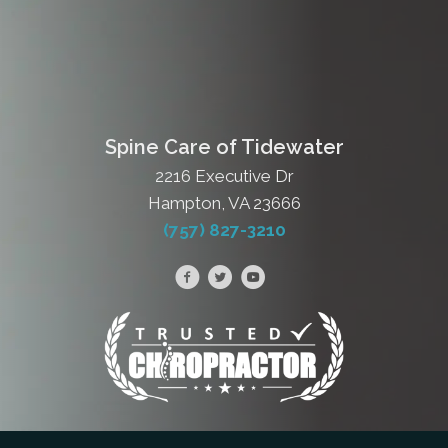
Spine Care of Tidewater
2216 Executive Dr
Hampton, VA 23666
(757) 827-3210