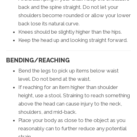
back and the spine straight. Do not let your
shoulders become rounded or allow your lower
back lose its natural curve.
Knees should be slightly higher than the hips.
Keep the head up and looking straight forward.
BENDING/REACHING
Bend the legs to pick up items below waist
level. Do not bend at the waist.
If reaching for an item higher than shoulder
height, use a stool. Straining to reach something
above the head can cause injury to the neck,
shoulders, and mid-back.
Place your body as close to the object as you
reasonably can to further reduce any potential
strain.