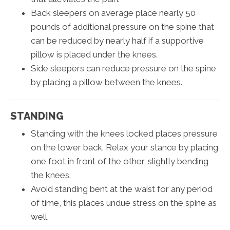
Back sleepers on average place nearly 50
pounds of additional pressure on the spine that
can be reduced by nearly half if a supportive
pillow is placed under the knees.
Side sleepers can reduce pressure on the spine
by placing a pillow between the knees.
STANDING
Standing with the knees locked places pressure
on the lower back. Relax your stance by placing
one foot in front of the other, slightly bending
the knees.
Avoid standing bent at the waist for any period
of time, this places undue stress on the spine as
well.