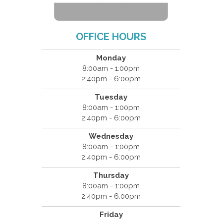
OFFICE HOURS
Monday
8:00am - 1:00pm
2:40pm - 6:00pm
Tuesday
8:00am - 1:00pm
2:40pm - 6:00pm
Wednesday
8:00am - 1:00pm
2:40pm - 6:00pm
Thursday
8:00am - 1:00pm
2:40pm - 6:00pm
Friday