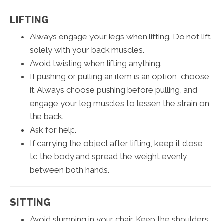
LIFTING
Always engage your legs when lifting. Do not lift
solely with your back muscles.
Avoid twisting when lifting anything.
If pushing or pulling an item is an option, choose
it. Always choose pushing before pulling, and
engage your leg muscles to lessen the strain on
the back.
Ask for help.
If carrying the object after lifting, keep it close
to the body and spread the weight evenly
between both hands.
SITTING
Avoid slumping in your chair. Keep the shoulders